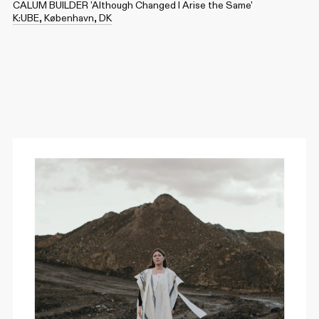
CALUM BUILDER 'Although Changed I Arise the Same'
K:UBE, København, DK