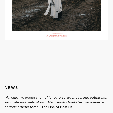
N E W S
“An emotive exploration of longing, forgiveness, and catharsis…
exquisite and meticulous…Mennenöh should be considered a
serious artistic force.”
The Line of Best Fit