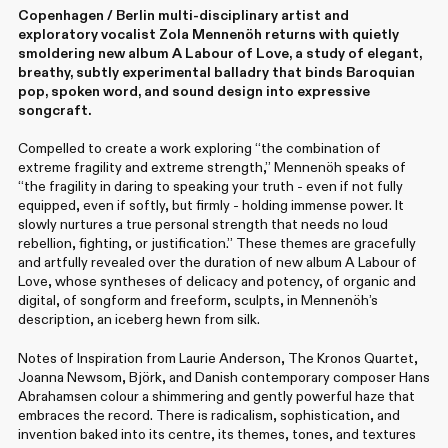
Copenhagen / Berlin multi-disciplinary artist and
exploratory vocalist Zola Mennenöh returns with quietly
smoldering new album A Labour of Love, a study of elegant,
breathy, subtly experimental balladry that binds Baroquian
pop, spoken word, and sound design into expressive
songcraft.
Compelled to create a work exploring “the combination of
extreme fragility and extreme strength,” Mennenöh speaks of
“the fragility in daring to speaking your truth - even if not fully
equipped, even if softly, but firmly - holding immense power. It
slowly nurtures a true personal strength that needs no loud
rebellion, fighting, or justification.” These themes are gracefully
and artfully revealed over the duration of new album A Labour of
Love, whose syntheses of delicacy and potency, of organic and
digital, of songform and freeform, sculpts, in Mennenöh’s
description, an iceberg hewn from silk.
Notes of Inspiration from Laurie Anderson, The Kronos Quartet,
Joanna Newsom, Björk, and Danish contemporary composer Hans
Abrahamsen colour a shimmering and gently powerful haze that
embraces the record. There is radicalism, sophistication, and
invention baked into its centre, its themes, tones, and textures