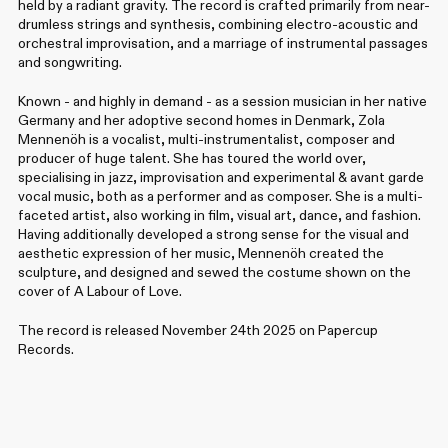
held by a radiant gravity. The record is crafted primarily from near-
drumless strings and synthesis, combining electro-acoustic and
orchestral improvisation, and a marriage of instrumental passages
and songwriting.
Known - and highly in demand - as a session musician in her native
Germany and her adoptive second homes in Denmark, Zola
Mennenöh is a vocalist, multi-instrumentalist, composer and
producer of huge talent. She has toured the world over,
specialising in jazz, improvisation and experimental & avant garde
vocal music, both as a performer and as composer. She is a multi-
faceted artist, also working in film, visual art, dance, and fashion.
Having additionally developed a strong sense for the visual and
aesthetic expression of her music, Mennenöh created the
sculpture, and designed and sewed the costume shown on the
cover of A Labour of Love.
The record is released November 24th 2025 on Papercup
Records.