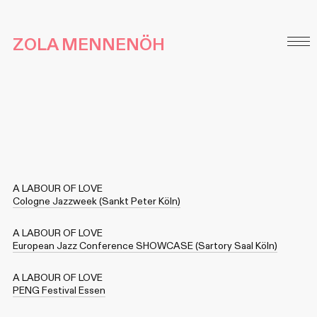
ZOLA MENNENÖH
A LABOUR OF LOVE
Cologne Jazzweek (Sankt Peter Köln)
A LABOUR OF LOVE
European Jazz Conference SHOWCASE (Sartory Saal Köln)
A LABOUR OF LOVE
PENG Festival Essen