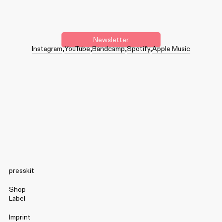
Newsletter
Instagram
YouTube
Bandcamp
Spotify
Apple Music
presskit
Shop
Label
Imprint